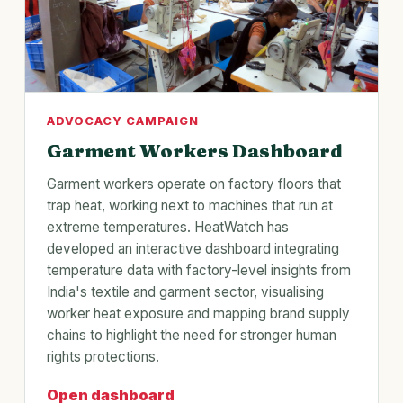
ADVOCACY CAMPAIGN
Garment Workers Dashboard
Garment workers operate on factory floors that
trap heat, working next to machines that run at
extreme temperatures. HeatWatch has
developed an interactive dashboard integrating
temperature data with factory-level insights from
India's textile and garment sector, visualising
worker heat exposure and mapping brand supply
chains to highlight the need for stronger human
rights protections.
Open dashboard