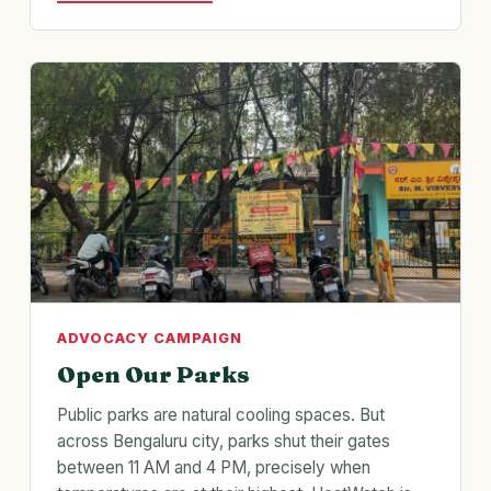
ADVOCACY CAMPAIGN
Open Our Parks
Public parks are natural cooling spaces. But
across Bengaluru city, parks shut their gates
between 11 AM and 4 PM, precisely when