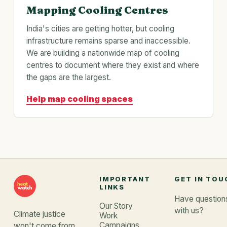
Mapping Cooling Centres
India's cities are getting hotter, but cooling
infrastructure remains sparse and inaccessible.
We are building a nationwide map of cooling
centres to document where they exist and where
the gaps are the largest.
Help map cooling spaces
IMPORTANT
GET IN TOU
LINKS
Have questions
Our Story
with us?
Climate justice
Work
Campaigns
won't come from