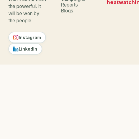
heatwatchi
Reports
the powerful. It
Blogs
will be won by
the people.
Instagram
LinkedIn