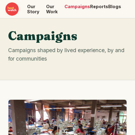
Our
Our
Campaigns
Reports
Blogs
Story
Work
Campaigns
Campaigns shaped by lived experience, by and
for communities