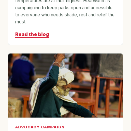
temperatures are at their highest. HeatWatch is
campaigning to keep parks open and accessible
to everyone who needs shade, rest and relief the
most.
Read the blog
ADVOCACY CAMPAIGN